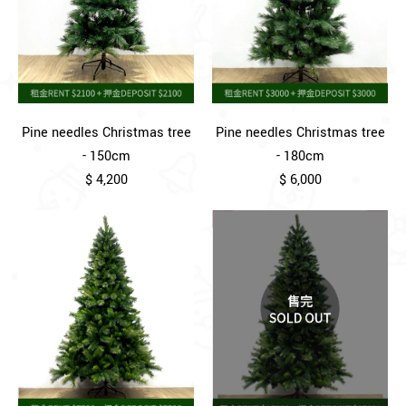
Pine needles Christmas tree
Pine needles Christmas tree
- 150cm
- 180cm
$ 4,200
$ 6,000