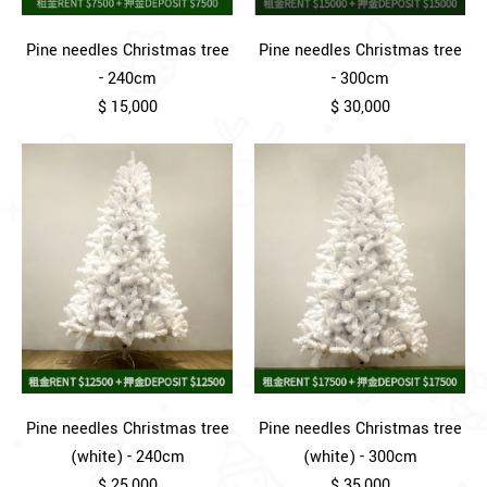
Pine needles Christmas tree
Pine needles Christmas tree
- 240cm
- 300cm
$ 15,000
$ 30,000
Pine needles Christmas tree
Pine needles Christmas tree
(white) - 240cm
(white) - 300cm
$ 25,000
$ 35,000