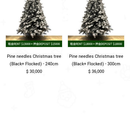
Pine needles Christmas tree
Pine needles Christmas tree
(Black+ Flocked) - 240cm
(Black+ Flocked) - 300cm
$ 30,000
$ 36,000