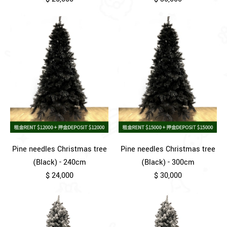
Pine needles Christmas tree
Pine needles Christmas tree
(Black) - 240cm
(Black) - 300cm
$ 24,000
$ 30,000