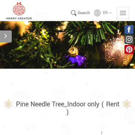
Search
EN
keyboard_arrow_down
Pine Needle Tree_Indoor only ( Rent
)