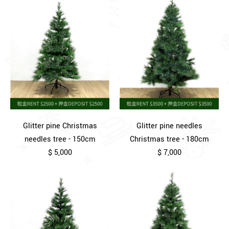
Glitter pine Christmas
Glitter pine needles
needles tree - 150cm
Christmas tree - 180cm
$ 5,000
$ 7,000