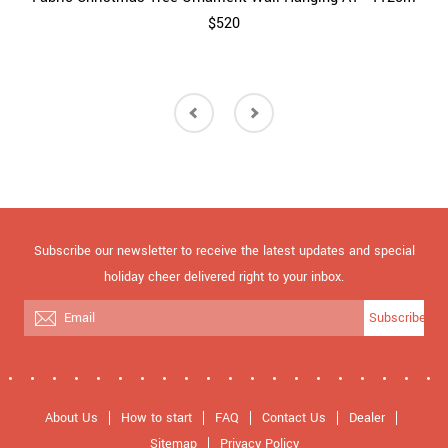
$520
Subscribe our newsletter to receive the latest updates and special
holiday cheer delivered right to your inbox.
Subscribe
About Us
How to start
FAQ
Contact Us
Dealer
Sitemap
Privacy Policy