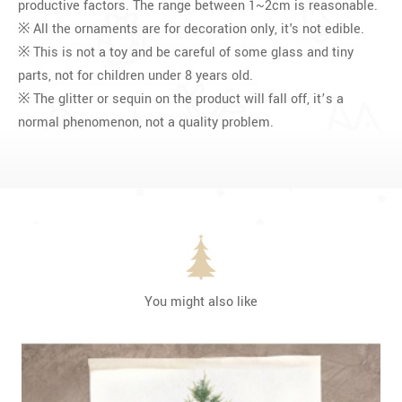
productive factors. The range between 1~2cm is reasonable.
※ All the ornaments are for decoration only, it's not edible.
※ This is not a toy and be careful of some glass and tiny
parts, not for children under 8 years old.
※ The glitter or sequin on the product will fall off, it’s a
normal phenomenon, not a quality problem.
You might also like