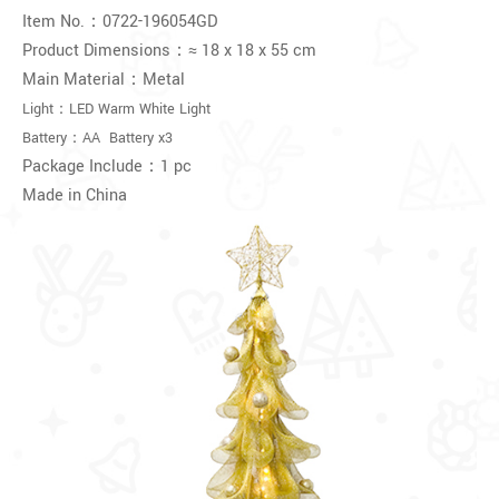
Item No.：
0722-196054GD
Product Dimensions：≈
18 x 18 x 55 cm
Main Material：Metal
Light：LED Warm White Light
Battery：AA Battery x3
Package Include：1 pc
Made in China