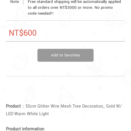
Note
Free standard shipping will be automatically applied
to all orders over NT$3000 or more. No promo
code needed!!
NT$600
Add to favorites
Product
：55cm Glitter Wire Mesh Tree Decoration_ Gold W/
LED Warm White Light
Product information