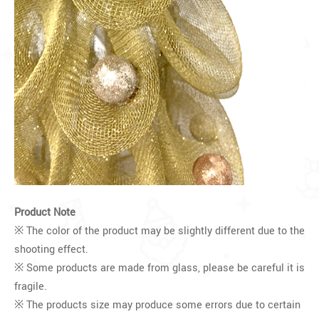
Product Note
※ The color of the product may be slightly different due to the
shooting effect.
※ Some products are made from glass, please be careful it is
fragile.
※ The products size may produce some errors due to certain