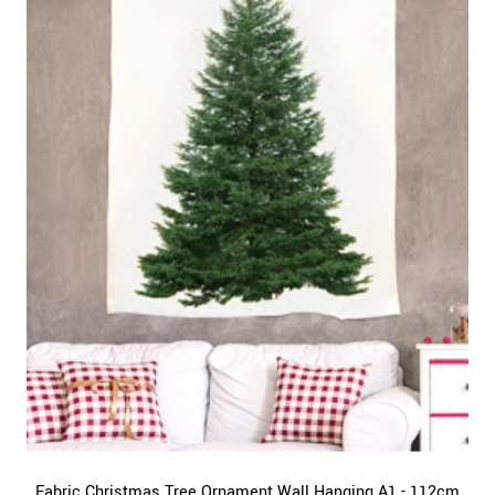
Fabric Christmas Tree Ornament Wall Hanging A1 - 112cm