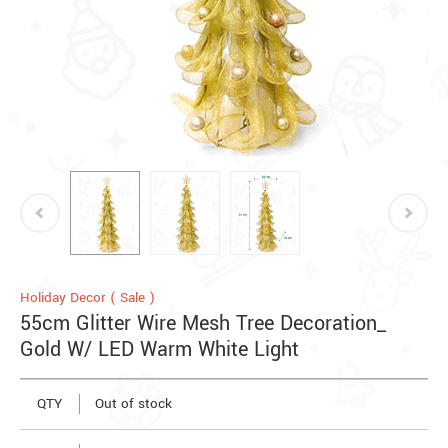
Holiday Decor ( Sale )
55cm Glitter Wire Mesh Tree Decoration_
Gold W/ LED Warm White Light
QTY
Out of stock