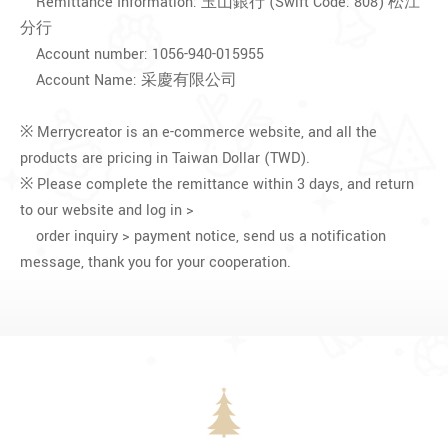
Remittance Information: 玉山銀行 (Swift Code: 808) 松江
分行
Account number: 1056-940-015955
Account Name: 采慶有限公司
※ Merrycreator is an e-commerce website, and all the
products are pricing in Taiwan Dollar (TWD).
※ Please complete the remittance within 3 days, and return
to our website and log in >
order inquiry > payment notice, send us a notification
message, thank you for your cooperation.