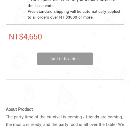
the lease ends.
Free standard shipping will be automatically applied
to all orders over NT.$3000 or more.
NT$4,650
Add to favorites
About Product
The party time of the carnival is coming~ friends are coming,
the music is ready, and the party food is all over the table! We