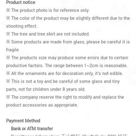
Product notice
※ The product photo is for reference only.
※ The color of the product may be slightly different due to the
shooting effect.
※ The tree and tree skirt are not included.
※ Some products are made from glass, please be careful it is
fragile.
※ The products size may produce some errors due to certain
productive factors. The range between 1~2cm is reasonable.
※ All the ornaments are for decoration only, it's not edible.
※ This is not a toy and be careful of some glass and tiny
parts, not for children under 8 years old.
※ The company reserve the right to modify and replace the
product accessories as appropriate.
Payment Method
Bank or ATM transfer