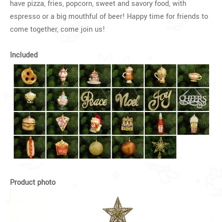
have pizza, fries, popcorn, sweet and savory food, with
espresso or a big mouthful of beer! Happy time for friends to
come together, come join us!
Included
Product photo