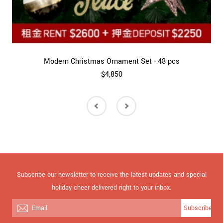
Modern Christmas Ornament Set - 48 pcs
$4,850
Subscribe our newsletter to receive the latest updates and special
holiday cheer delivered right to your inbox.
Subscribe