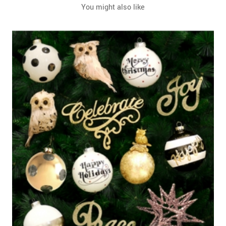
You might also like