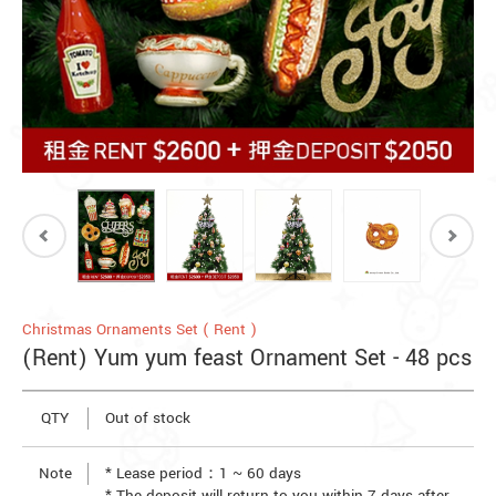
Christmas Ornaments Set ( Rent )
(Rent) Yum yum feast Ornament Set - 48 pcs
QTY
Out of stock
Note
* Lease period：1 ~ 60 days
* The deposit will return to you within 7 days after