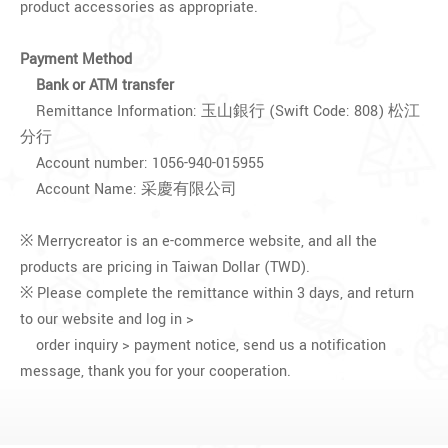
product accessories as appropriate.
Payment Method
Bank or ATM transfer
Remittance Information: 玉山銀行 (Swift Code: 808) 松江
分行
Account number: 1056-940-015955
Account Name: 采慶有限公司
※ Merrycreator is an e-commerce website, and all the
products are pricing in Taiwan Dollar (TWD).
※ Please complete the remittance within 3 days, and return
to our website and log in >
order inquiry > payment notice, send us a notification
message, thank you for your cooperation.