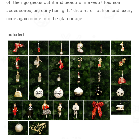
off their gorgeous outfit and beautiful makeup ! Fashion
accessories, big curly hair, girls' dreams of fashion and luxury
once again come into the glamor age.
Included