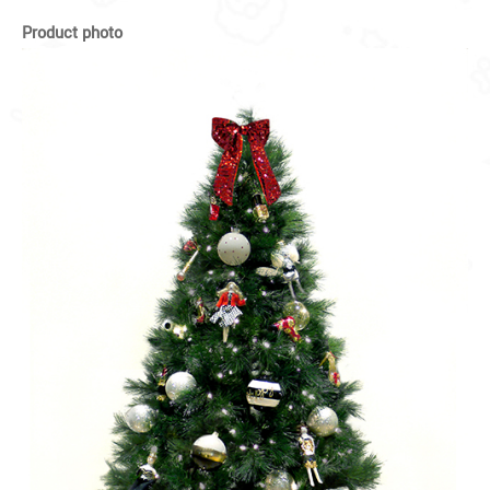
Product photo