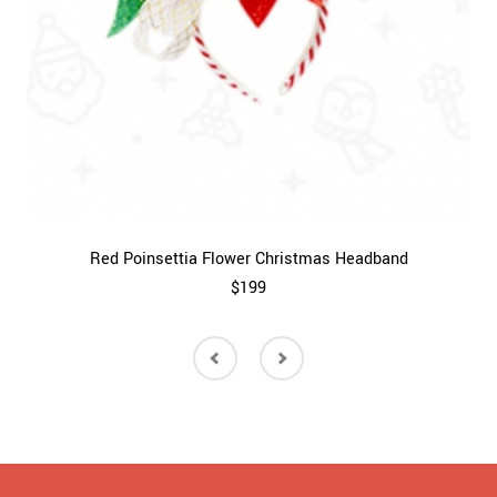
Red Poinsettia Flower Christmas Headband
$199