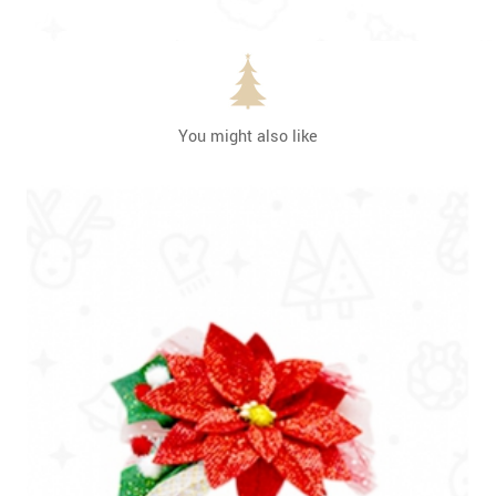
You might also like