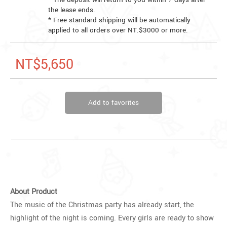
the lease ends.
* Free standard shipping will be automatically
applied to all orders over NT.$3000 or more.
NT$5,650
Add to favorites
About Product
The music of the Christmas party has already start, the
highlight of the night is coming. Every girls are ready to show