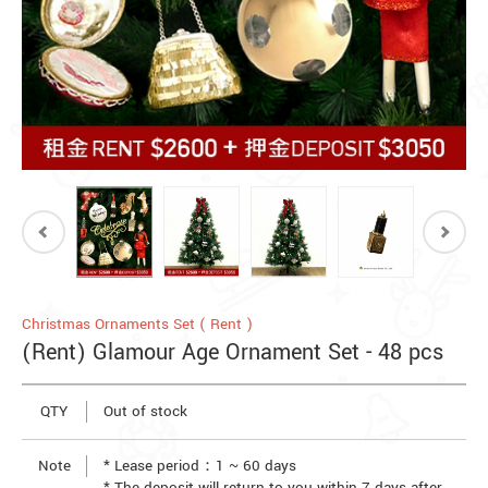
Christmas Ornaments Set ( Rent )
(Rent) Glamour Age Ornament Set - 48 pcs
QTY
Out of stock
Note
* Lease period：1 ~ 60 days
* The deposit will return to you within 7 days after