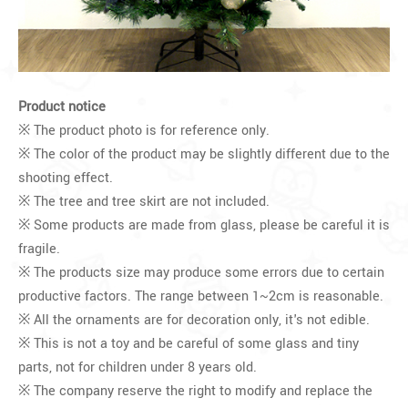
Product notice
※ The product photo is for reference only.
※ The color of the product may be slightly different due to the
shooting effect.
※ The tree and tree skirt are not included.
※ Some products are made from glass, please be careful it is
fragile.
※ The products size may produce some errors due to certain
productive factors. The range between 1~2cm is reasonable.
※ All the ornaments are for decoration only, it's not edible.
※ This is not a toy and be careful of some glass and tiny
parts, not for children under 8 years old.
※ The company reserve the right to modify and replace the