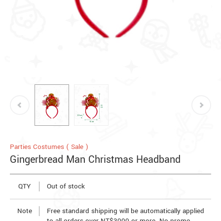
Parties Costumes ( Sale )
Gingerbread Man Christmas Headband
QTY
Out of stock
Note
Free standard shipping will be automatically applied
to all orders over NT$3000 or more. No promo