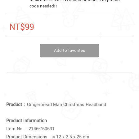
code needed!!
NT$99
Add to favorites
Product
：Gingerbread Man Christmas Headband
Product information
Item No.：
2146-760631
Product Dimensions：≈
12 x 2.5 x 25 cm