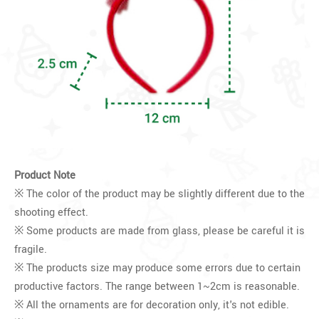
Product Note
※ The color of the product may be slightly different due to the
shooting effect.
※ Some products are made from glass, please be careful it is
fragile.
※ The products size may produce some errors due to certain
productive factors. The range between 1~2cm is reasonable.
※ All the ornaments are for decoration only, it's not edible.