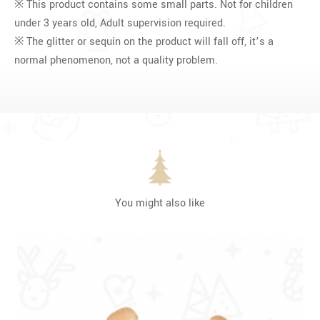
※ This product contains some small parts. Not for children
under 3 years old, Adult supervision required.
※ The glitter or sequin on the product will fall off, it’s a
normal phenomenon, not a quality problem.
You might also like