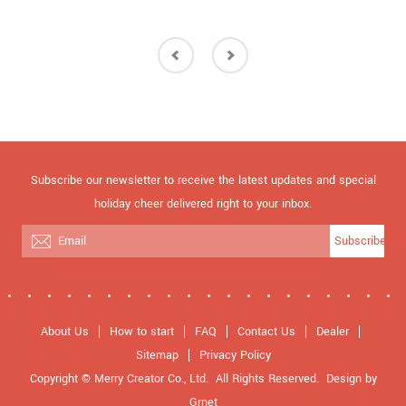
Subscribe our newsletter to receive the latest updates and special
holiday cheer delivered right to your inbox.
Subscribe
About Us
How to start
FAQ
Contact Us
Dealer
Sitemap
Privacy Policy
Copyright © Merry Creator Co., Ltd. All Rights Reserved.
Design
by
Grnet