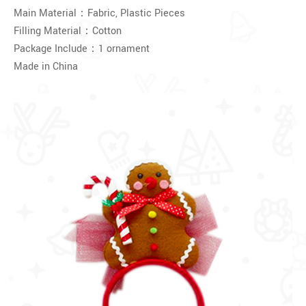
Main Material：Fabric, Plastic Pieces
Filling Material：Cotton
Package Include：1 ornament
Made in China