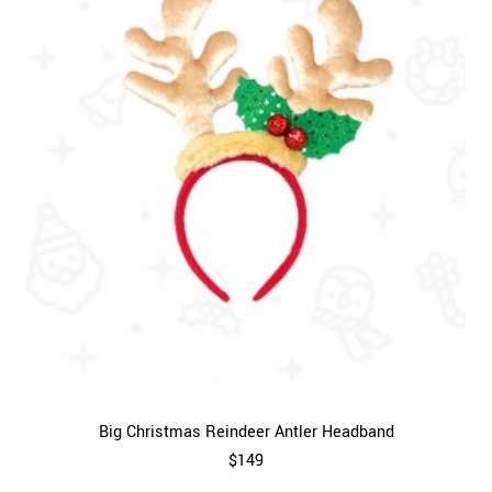
Big Christmas Reindeer Antler Headband
$149